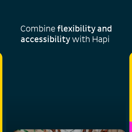
Combine
flexibility and
accessibility
with Hapi