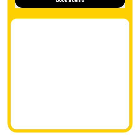
Book a demo