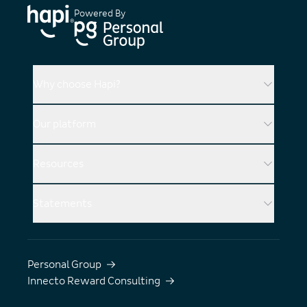
Powered By
Why choose Hapi?
Our platform
Resources
Statements
Personal Group
Innecto Reward Consulting