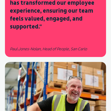
has transformed our employee
experience, ensuring our team
feels valued, engaged, and
supported.
"
Paul Jones-Nolan, Head of People, San Carlo