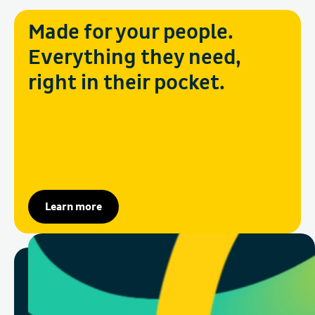
Made for your people.
Everything they need,
right in their pocket.
Learn more