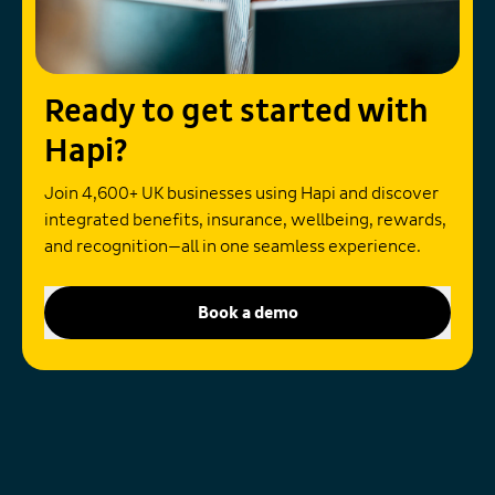
Ready to get started with
Hapi?
Join 4,600+ UK businesses using Hapi and discover
integrated benefits, insurance, wellbeing, rewards,
and recognition—all in one seamless experience.
Book a demo