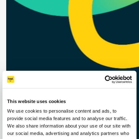
Designed with HR in mind
— Hapi helps you engage,
This website uses cookies
We use cookies to personalise content and ads, to
protect, and retain your
provide social media features and to analyse our traffic.
people with smart
We also share information about your use of our site with
our social media, advertising and analytics partners who
benefits that work for