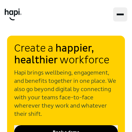
Create a
happier,
healthier
workforce
Hapi brings wellbeing, engagement,
and benefits together in one place. We
also go beyond digital by connecting
with your teams face-to-face
wherever they work and whatever
their shift.