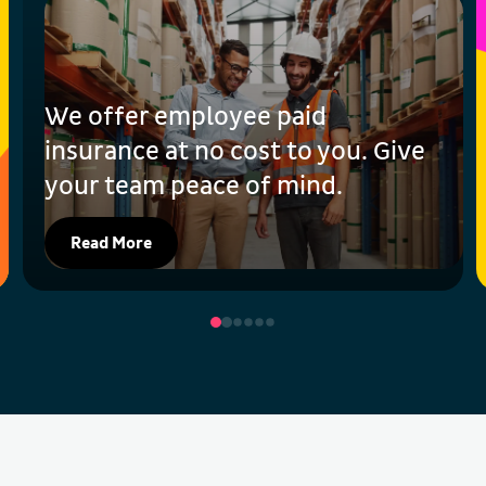
We offer employee paid
insurance at no cost to you. Give
your team peace of mind.
Read More