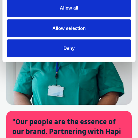
Allow all
Allow selection
Deny
"
Our people are the essence of
our brand. Partnering with Hapi