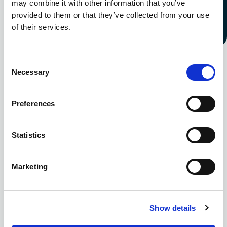
may combine it with other information that you’ve
everyone.
provided to them or that they’ve collected from your use
of their services.
Learn more
Consent
Necessary
Selection
99
%
Preferences
Statistics
Marketing
Of employees agree their benefits
Show details
package has improved - Culina Group